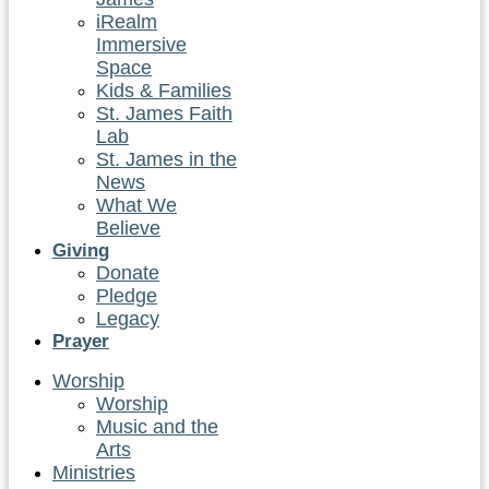
iRealm
Immersive
Space
Kids & Families
St. James Faith
Lab
St. James in the
News
What We
Believe
Giving
Donate
Pledge
Legacy
Prayer
Worship
Worship
Music and the
Arts
Ministries