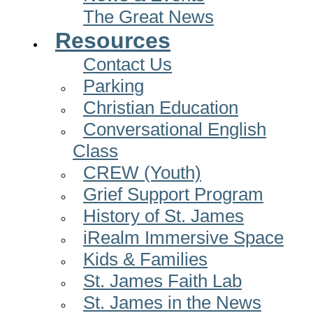
The Great News
Resources
Contact Us
Parking
Christian Education
Conversational English
Class
CREW (Youth)
Grief Support Program
History of St. James
iRealm Immersive Space
Kids & Families
St. James Faith Lab
St. James in the News