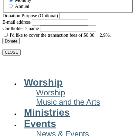
Monthly
Annual
Donation Purpose (Optional)
E-mail address
Cardholder’s name
I'd like to cover the transaction fees of $0.30 + 2.9%.
Donate
CLOSE
Main
Worship
Menu
Worship
Music and the Arts
Ministries
Events
News & Events