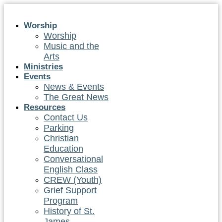
Skip
to
Worship
content
Worship
Music and the
Arts
Ministries
Events
News & Events
The Great News
Resources
Contact Us
Parking
Christian
Education
Conversational
English Class
CREW (Youth)
Grief Support
Program
History of St.
James