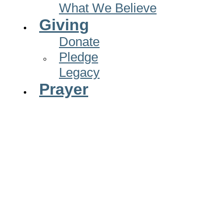
What We Believe
Giving
Donate
Pledge
Legacy
Prayer