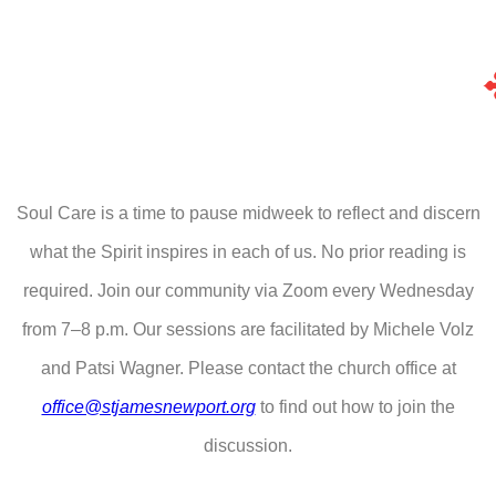
Soul Care is a time to pause midweek to reflect and discern
what the Spirit inspires in each of us. No prior reading is
required. Join our community via Zoom every Wednesday
from 7–8 p.m. Our sessions are facilitated by Michele Volz
and Patsi Wagner. Please contact the church office at
office@stjamesnewport.org
to find out how to join the
discussion.