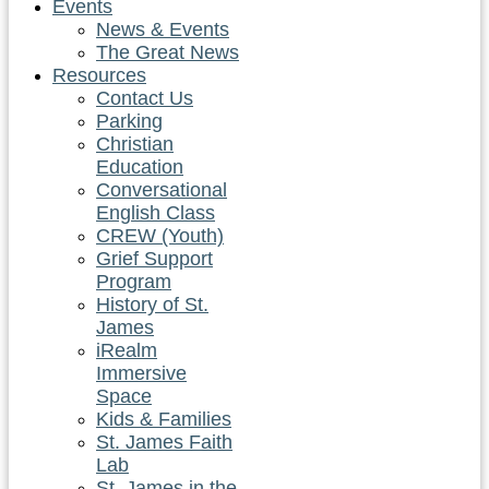
Events
News & Events
The Great News
Resources
Contact Us
Parking
Christian
Education
Conversational
English Class
CREW (Youth)
Grief Support
Program
History of St.
James
iRealm
Immersive
Space
Kids & Families
St. James Faith
Lab
St. James in the