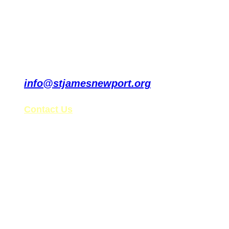
info@stjamesnewport.org
Contact Us
St. James’ Tax ID: 99-0861578
Follow Us on Social Media