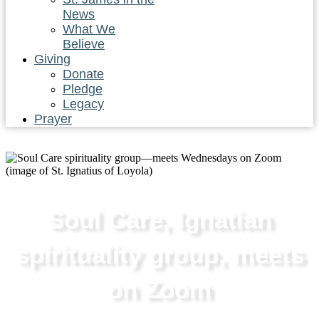
News
What We
Believe
Giving
Donate
Pledge
Legacy
Prayer
Soul Care, Ignatian
spirituality group, meets
on Zoom