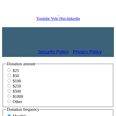
Youtube
Yelp
Hm-linkedin
© 2026 St. James Episcopal Church, Newport Beach,
California •
Security Policy
•
Privacy Policy
Donation amount
$25
$50
$100
$250
$500
$1000
Other
Donation frequency