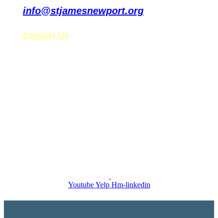
info@stjamesnewport.org
Contact Us
St. James’ Tax ID: 99-0861578
Follow Us on Social Media
Youtube
Yelp
Hm-linkedin