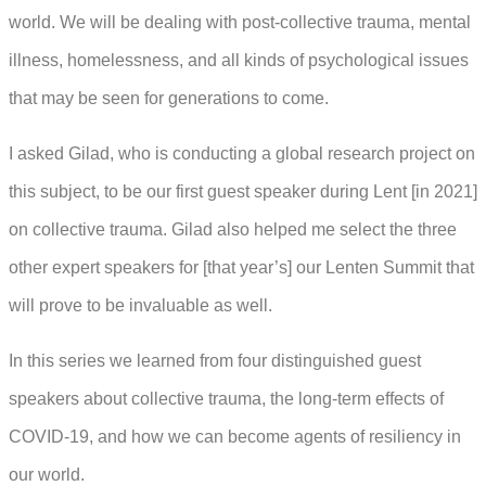
world. We will be dealing with post-collective trauma, mental
illness, homelessness, and all kinds of psychological issues
that may be seen for generations to come.
I asked Gilad, who is conducting a global research project on
this subject, to be our first guest speaker during Lent [in 2021]
on collective trauma. Gilad also helped me select the three
other expert speakers for [that year’s] our Lenten Summit that
will prove to be invaluable as well.
In this series we learned from four distinguished guest
speakers about collective trauma, the long-term effects of
COVID-19, and how we can become agents of resiliency in
our world.