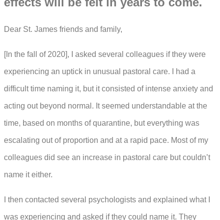
effects will be felt in years to come.
Dear St. James friends and family,
[In the fall of 2020], I asked several colleagues if they were
experiencing an uptick in unusual pastoral care. I had a
difficult time naming it, but it consisted of intense anxiety and
acting out beyond normal. It seemed understandable at the
time, based on months of quarantine, but everything was
escalating out of proportion and at a rapid pace. Most of my
colleagues did see an increase in pastoral care but couldn’t
name it either.
I then contacted several psychologists and explained what I
was experiencing and asked if they could name it. They