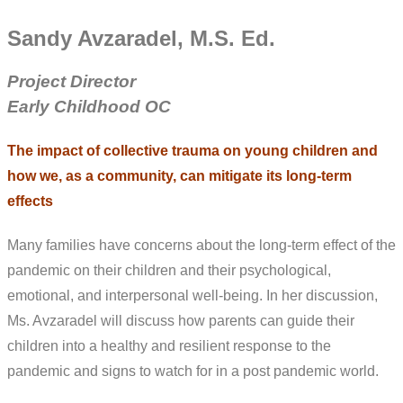
Sandy Avzaradel, M.S. Ed.
Project Director
Early Childhood OC
The impact of collective trauma on young children and
how we, as a community, can mitigate its long-term
effects
Many families have concerns about the long-term effect of the
pandemic on their children and their psychological,
emotional, and interpersonal well-being. In her discussion,
Ms. Avzaradel will discuss how parents can guide their
children into a healthy and resilient response to the
pandemic and signs to watch for in a post pandemic world.