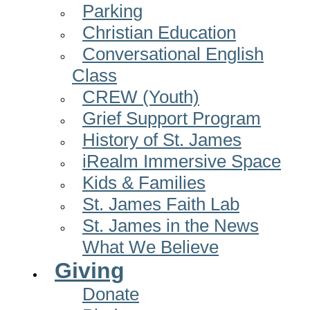
Parking
Christian Education
Conversational English
Class
CREW (Youth)
Grief Support Program
History of St. James
iRealm Immersive Space
Kids & Families
St. James Faith Lab
St. James in the News
What We Believe
Giving
Donate