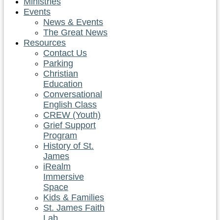
Ministries
Events
News & Events
The Great News
Resources
Contact Us
Parking
Christian
Education
Conversational
English Class
CREW (Youth)
Grief Support
Program
History of St.
James
iRealm
Immersive
Space
Kids & Families
St. James Faith
Lab