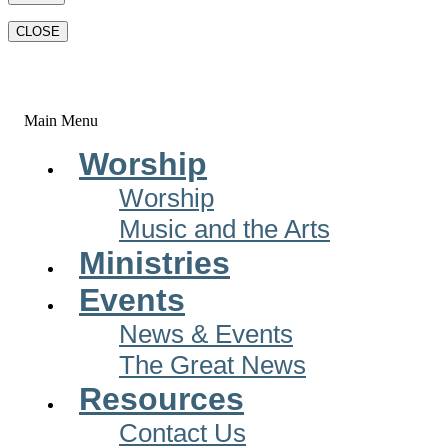
CLOSE
Main Menu
Worship
Worship
Music and the Arts
Ministries
Events
News & Events
The Great News
Resources
Contact Us