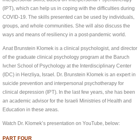
(IPT), which can help us in coping with the difficulties during
COVID-19. The skills presented can be used by individuals,
groups, and whole communities. She will also discuss the
ways and means of resiliency in a post-pandemic world.
Anat Brunstein Klomek is a clinical psychologist, and director
of the graduate clinical psychology program at the Baruch
Ivcher School of Psychology at the Interdisciplinary Center
(IDC) in Herzliya, Israel. Dr. Brunstein Klomek is an expert in
suicide prevention and interpersonal psychotherapy for
clinical depression (IPT). In the last few years, she has been
an academic advisor for the Israeli Ministries of Health and
Education in these areas.
Watch Dr. Klomek’s presentation on YouTube, below:
PART FOUR