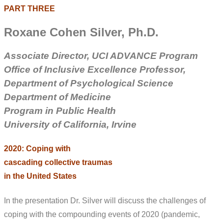
PART THREE
Roxane Cohen Silver
, Ph.D.
Associate Director, UCI ADVANCE Program
Office of Inclusive Excellence
Professor,
Department of Psychological Science
Department of Medicine
Program in Public Health
University of California, Irvine
2020: Coping with
cascading collective traumas
in the United States
In the presentation Dr. Silver will discuss the challenges of
coping with the compounding events of 2020 (pandemic,