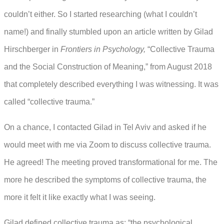
couldn’t either. So I started researching (what I couldn’t
name!) and finally stumbled upon an article written by Gilad
Hirschberger in
Frontiers in Psychology,
“Collective Trauma
and the Social Construction of Meaning,” from August 2018
that completely described everything I was witnessing. It was
called “collective trauma.”
On a chance, I contacted Gilad in Tel Aviv and asked if he
would meet with me via Zoom to discuss collective trauma.
He agreed! The meeting proved transformational for me. The
more he described the symptoms of collective trauma, the
more it felt it like exactly what I was seeing.
Gilad defined collective trauma as: “the psychological