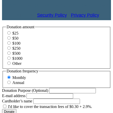
© 2026 St. James Episcopal Church, Newport Beach,
California •
Security Policy
•
Privacy Policy
Donation amount
$25
$50
$100
$250
$500
$1000
Other
Donation frequency
Monthly
Annual
Donation Purpose (Optional)
E-mail address
Cardholder’s name
I'd like to cover the transaction fees of $0.30 + 2.9%.
Donate