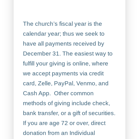
The church’s fiscal year is the
calendar year; thus we seek to
have all payments received by
December 31. The easiest way to
fulfill your giving is online, where
we accept payments via credit
card, Zelle, PayPal, Venmo, and
Cash App. Other common
methods of giving include check,
bank transfer, or a gift of securities.
If you are age 72 or over, direct
donation from an Individual