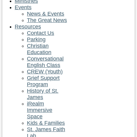
Ministries
Events
News & Events
The Great News
Resources
Contact Us
Parking
Christian
Education
Conversational
English Class
CREW (Youth)
Grief Support
Program
History of St.
James
iRealm
Immersive
Space
Kids & Families
St. James Faith
Lab