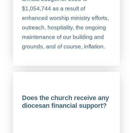
$1,054,744 as a result of
enhanced worship ministry efforts,
outreach, hospitality, the ongoing
maintenance of our building and
grounds, and of course, inflation.
Does the church receive any
diocesan financial support?