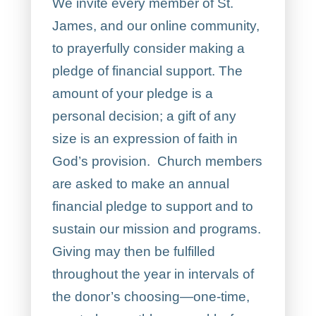
We invite every member of St.
James, and our online community,
to prayerfully consider making a
pledge of financial support. The
amount of your pledge is a
personal decision; a gift of any
size is an expression of faith in
God’s provision. Church members
are asked to make an annual
financial pledge to support and to
sustain our mission and programs.
Giving may then be fulfilled
throughout the year in intervals of
the donor’s choosing—one-time,