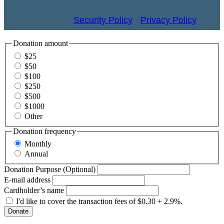
© 2026 St. James Episcopal Church, Newport Beach,
California •
Security Policy
•
Privacy Policy
Donation amount
$25
$50
$100
$250
$500
$1000
Other
Donation frequency
Monthly
Annual
Donation Purpose (Optional)
E-mail address
Cardholder’s name
I'd like to cover the transaction fees of $0.30 + 2.9%.
Donate