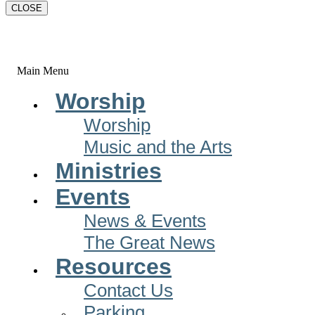
CLOSE
Main Menu
Worship
Worship
Music and the Arts
Ministries
Events
News & Events
The Great News
Resources
Contact Us
Parking