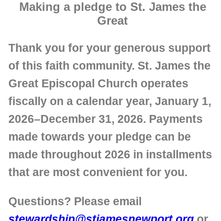
Making a pledge to St. James the
Great
Thank you for your generous support
of this faith community. St. James the
Great Episcopal Church operates
fiscally on a calendar year, January 1,
2026–December 31, 2026. Payments
made towards your pledge can be
made throughout 2026 in installments
that are most convenient for you.
Questions? Please email
stewardship@stjamesnewport.org
or