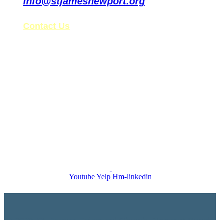
info@stjamesnewport.org
Contact Us
St. James’ Tax ID: 99-0861578
Follow Us on Social Media
Youtube
Yelp
Hm-linkedin