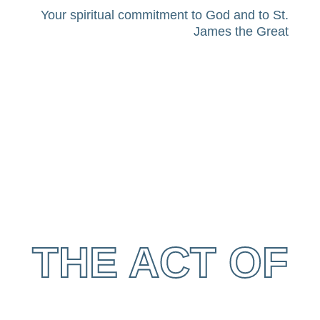
Your spiritual commitment to God and to St.
James the Great
THE ACT OF