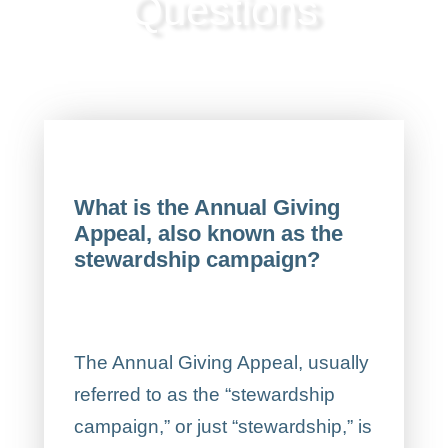
Questions
What is the Annual Giving
Appeal, also known as the
stewardship campaign?
The Annual Giving Appeal, usually
referred to as the “stewardship
campaign,” or just “stewardship,” is