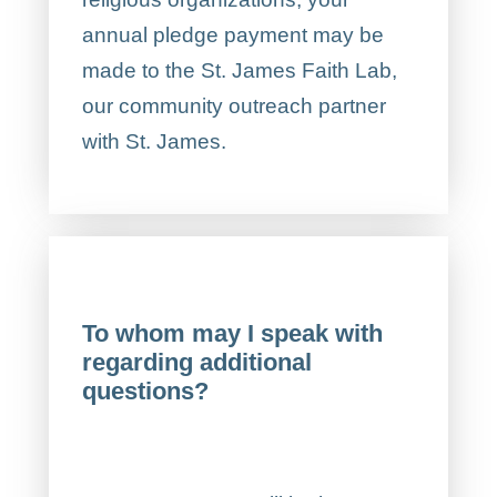
annual pledge payment may be
made to the St. James Faith Lab,
our community outreach partner
with St. James.
To whom may I speak with
regarding additional
questions?