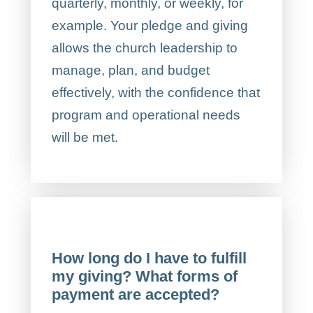
quarterly, monthly, or weekly, for
example. Your pledge and giving
allows the church leadership to
manage, plan, and budget
effectively, with the confidence that
program and operational needs
will be met.
How long do I have to fulfill
my giving? What forms of
payment are accepted?