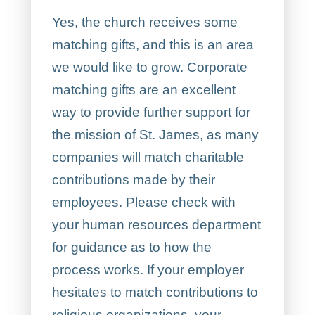
Yes, the church receives some
matching gifts, and this is an area
we would like to grow. Corporate
matching gifts are an excellent
way to provide further support for
the mission of St. James, as many
companies will match charitable
contributions made by their
employees. Please check with
your human resources department
for guidance as to how the
process works. If your employer
hesitates to match contributions to
religious organizations, your