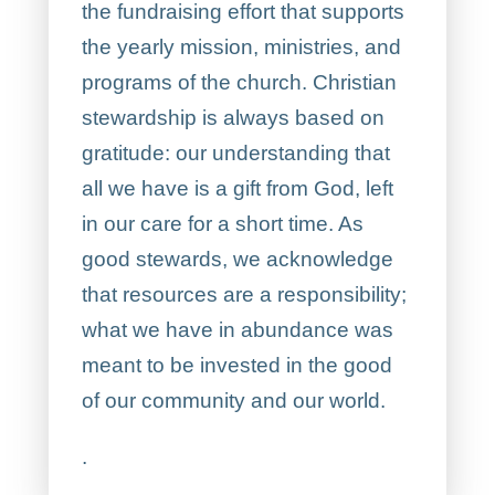
the fundraising effort that supports
the yearly mission, ministries, and
programs of the church. Christian
stewardship is always based on
gratitude: our understanding that
all we have is a gift from God, left
in our care for a short time. As
good stewards, we acknowledge
that resources are a responsibility;
what we have in abundance was
meant to be invested in the good
of our community and our world.
.