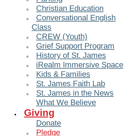
Christian Education
Conversational English
Class
CREW (Youth)
Grief Support Program
History of St. James
iRealm Immersive Space
Kids & Families
St. James Faith Lab
St. James in the News
What We Believe
Giving
Donate
Pledge