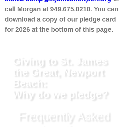
call Morgan at 949.675.0210. You can
download a copy of our pledge card
for 2026 at the bottom of this page.
Giving to St. James
the Great, Newport
Beach:
Why do we pledge?
Frequently Asked