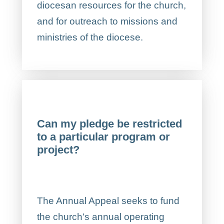
diocesan resources for the church,
and for outreach to missions and
ministries of the diocese.
Can my pledge be restricted
to a particular program or
project?
The Annual Appeal seeks to fund
the church's annual operating