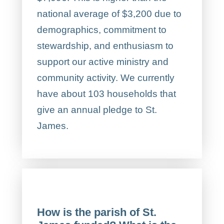
national average of $3,200 due to
demographics, commitment to
stewardship, and enthusiasm to
support our active ministry and
community activity. We currently
have about 103 households that
give an annual pledge to St.
James.
How is the parish of St.