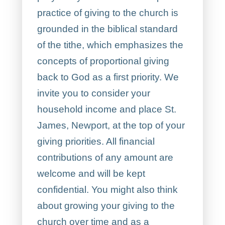
practice of giving to the church is
grounded in the biblical standard
of the tithe, which emphasizes the
concepts of proportional giving
back to God as a first priority. We
invite you to consider your
household income and place St.
James, Newport, at the top of your
giving priorities. All financial
contributions of any amount are
welcome and will be kept
confidential. You might also think
about growing your giving to the
church over time and as a