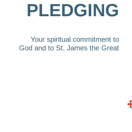
PLEDGING
Your spiritual commitment to
God and to St. James the Great