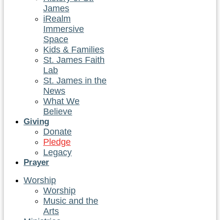
James
iRealm
Immersive
Space
Kids & Families
St. James Faith
Lab
St. James in the
News
What We
Believe
Giving
Donate
Pledge
Legacy
Prayer
Worship
Worship
Music and the
Arts