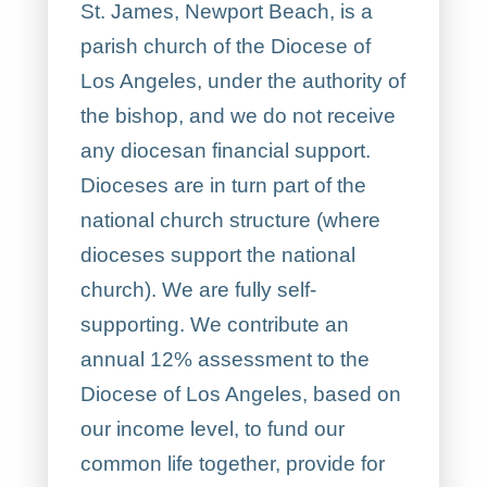
St. James, Newport Beach, is a
parish church of the Diocese of
Los Angeles, under the authority of
the bishop, and we do not receive
any diocesan financial support.
Dioceses are in turn part of the
national church structure (where
dioceses support the national
church). We are fully self-
supporting. We contribute an
annual 12% assessment to the
Diocese of Los Angeles, based on
our income level, to fund our
common life together, provide for