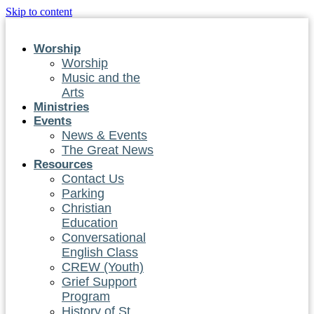
Skip to content
Worship
Worship
Music and the
Arts
Ministries
Events
News & Events
The Great News
Resources
Contact Us
Parking
Christian
Education
Conversational
English Class
CREW (Youth)
Grief Support
Program
History of St.