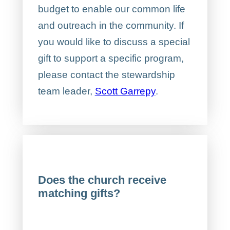
budget to enable our common life
and outreach in the community. If
you would like to discuss a special
gift to support a specific program,
please contact the stewardship
team leader,
Scott Garrepy
.
Does the church receive
matching gifts?