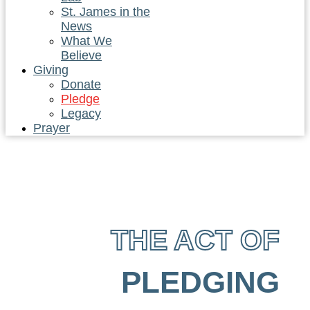
St. James in the
News
What We
Believe
Giving
Donate
Pledge
Legacy
Prayer
THE ACT OF
PLEDGING