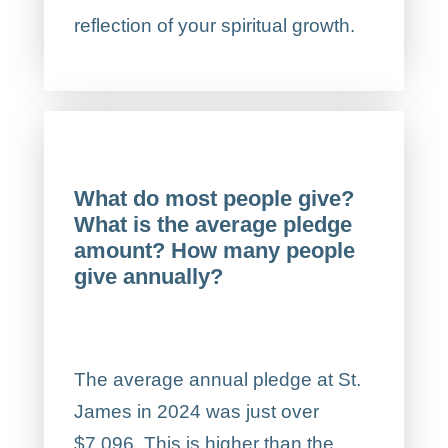
reflection of your spiritual growth.
What do most people give?
What is the average pledge
amount? How many people
give annually?
The average annual pledge at St.
James in 2024 was just over
$7,096. This is higher than the