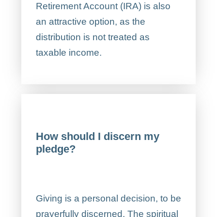
Retirement Account (IRA) is also
an attractive option, as the
distribution is not treated as
taxable income.
How should I discern my
pledge?
Giving is a personal decision, to be
prayerfully discerned. The spiritual