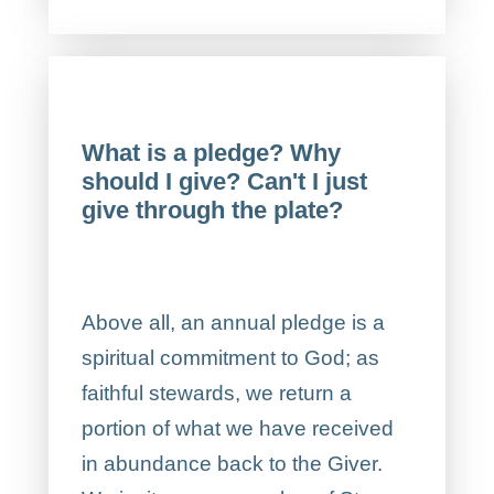
What is a pledge? Why
should I give? Can't I just
give through the plate?
Above all, an annual pledge is a
spiritual commitment to God; as
faithful stewards, we return a
portion of what we have received
in abundance back to the Giver.