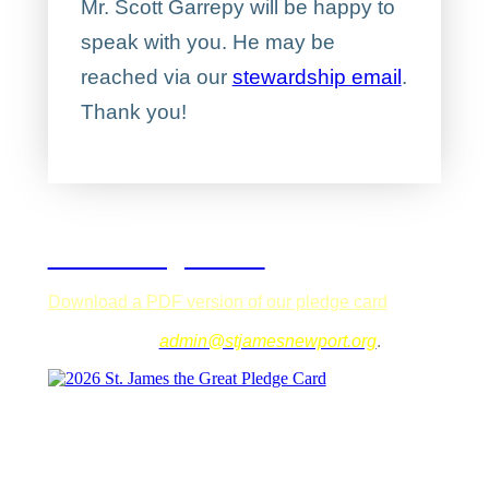
Mr. Scott Garrepy will be happy to
speak with you. He may be
reached via our
stewardship email
.
Thank you!
2026 Pledge Card
Download a PDF version of our pledge card
that
you can fill out on your computer. Save it and email
it to our office,
admin@stjamesnewport.org
.