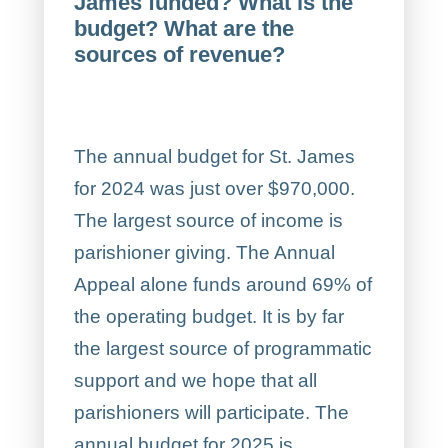
James funded? What is the
budget? What are the
sources of revenue?
The annual budget for St. James
for 2024 was just over $970,000.
The largest source of income is
parishioner giving. The Annual
Appeal alone funds around 69% of
the operating budget. It is by far
the largest source of programmatic
support and we hope that all
parishioners will participate. The
annual budget for 2025 is